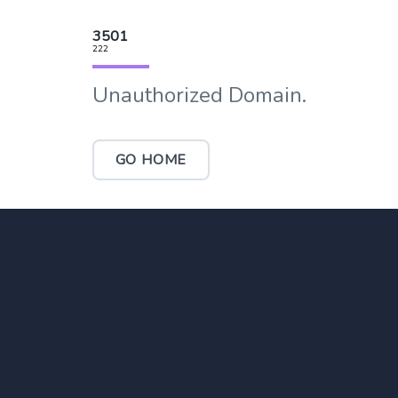
3501
222
Unauthorized Domain.
GO HOME